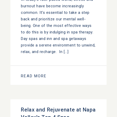
burnout have become increasingly
common. It’s essential to take a step
back and prioritize our mental well-
being. One of the most effective ways
to do this is by indulging in spa therapy.
Day spas and inn and spa getaways
provide a serene environment to unwind,
relax, and recharge. In […]
READ MORE
Relax and Rejuvenate at Napa