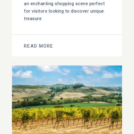
an enchanting shopping scene perfect
for visitors looking to discover unique
treasure
READ MORE