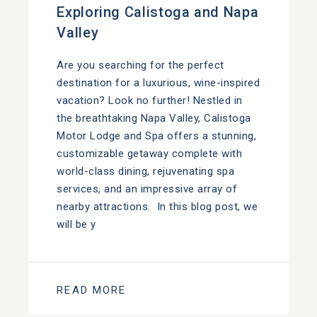
Exploring Calistoga and Napa
Valley
Are you searching for the perfect
destination for a luxurious, wine-inspired
vacation? Look no further! Nestled in
the breathtaking Napa Valley, Calistoga
Motor Lodge and Spa offers a stunning,
customizable getaway complete with
world-class dining, rejuvenating spa
services, and an impressive array of
nearby attractions. In this blog post, we
will be y
READ MORE