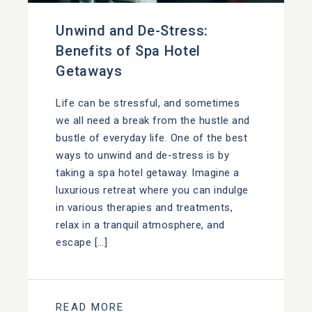
Unwind and De-Stress:
Benefits of Spa Hotel
Getaways
Life can be stressful, and sometimes
we all need a break from the hustle and
bustle of everyday life. One of the best
ways to unwind and de-stress is by
taking a spa hotel getaway. Imagine a
luxurious retreat where you can indulge
in various therapies and treatments,
relax in a tranquil atmosphere, and
escape […]
READ MORE