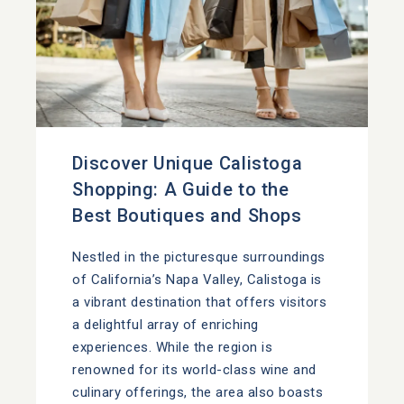
Discover Unique Calistoga
Shopping: A Guide to the
Best Boutiques and Shops
Nestled in the picturesque surroundings
of California’s Napa Valley, Calistoga is
a vibrant destination that offers visitors
a delightful array of enriching
experiences. While the region is
renowned for its world-class wine and
culinary offerings, the area also boasts