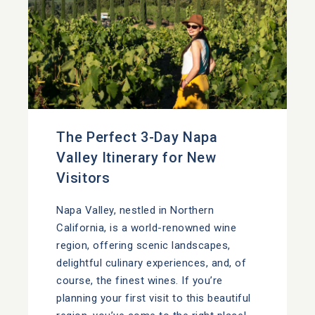
The Perfect 3-Day Napa
Valley Itinerary for New
Visitors
Napa Valley, nestled in Northern
California, is a world-renowned wine
region, offering scenic landscapes,
delightful culinary experiences, and, of
course, the finest wines. If you’re
planning your first visit to this beautiful