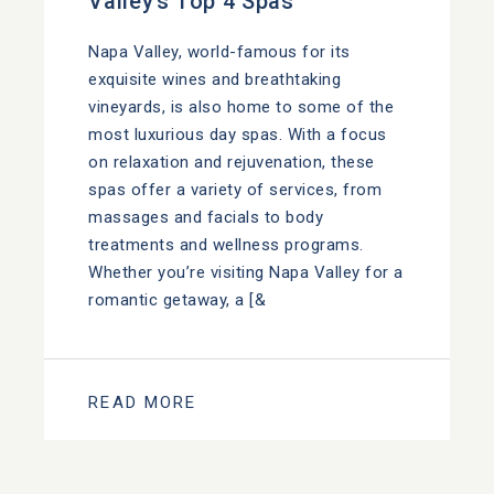
Valley’s Top 4 Spas
Napa Valley, world-famous for its
exquisite wines and breathtaking
vineyards, is also home to some of the
most luxurious day spas. With a focus
on relaxation and rejuvenation, these
spas offer a variety of services, from
massages and facials to body
treatments and wellness programs.
Whether you’re visiting Napa Valley for a
romantic getaway, a [&
READ MORE