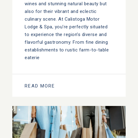
wines and stunning natural beauty but
also for their vibrant and eclectic
culinary scene. At Calistoga Motor
Lodge & Spa, you’re perfectly situated
to experience the region’s diverse and
flavorful gastronomy. From fine dining
establishments to rustic farm-to-table
eaterie
READ MORE