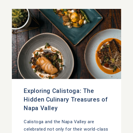
Exploring Calistoga: The
Hidden Culinary Treasures of
Napa Valley
Calistoga and the Napa Valley are
celebrated not only for their world-class