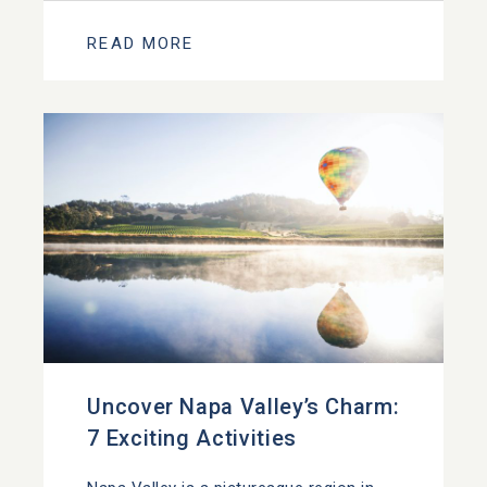
READ MORE
Uncover Napa Valley’s Charm:
7 Exciting Activities