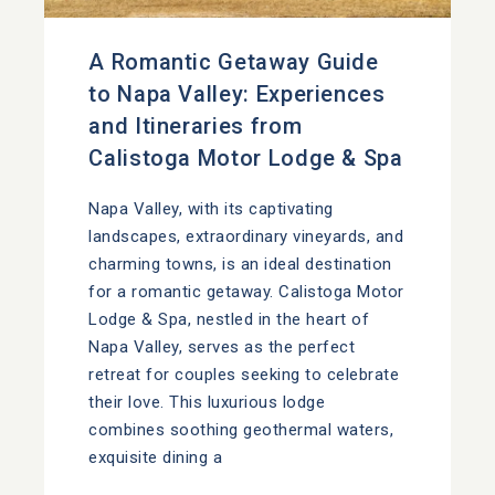
A Romantic Getaway Guide
to Napa Valley: Experiences
and Itineraries from
Calistoga Motor Lodge & Spa
Napa Valley, with its captivating
landscapes, extraordinary vineyards, and
charming towns, is an ideal destination
for a romantic getaway. Calistoga Motor
Lodge & Spa, nestled in the heart of
Napa Valley, serves as the perfect
retreat for couples seeking to celebrate
their love. This luxurious lodge
combines soothing geothermal waters,
exquisite dining a