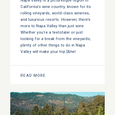
Napa Valley is a picturesque region in
California’s wine country, known for its
rolling vineyards, world-class wineries,
and luxurious resorts. However, there’s
more to Napa Valley than just wine.
Whether you’re a teetotaler or just
looking for a break from the vineyards,
plenty of other things to do in Napa
Valley will make your trip [&hel
READ MORE