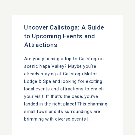
Uncover Calistoga: A Guide
to Upcoming Events and
Attractions
Are you planning a trip to Calistoga in
scenic Napa Valley? Maybe you’re
already staying at Calistoga Motor
Lodge & Spa and looking for exciting
local events and attractions to enrich
your visit. If that’s the case, you’ve
landed in the right place! This charming
small town and its surroundings are
brimming with diverse events […