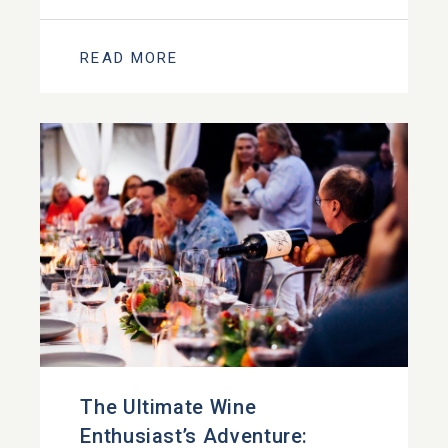
READ MORE
The Ultimate Wine
Enthusiast’s Adventure: