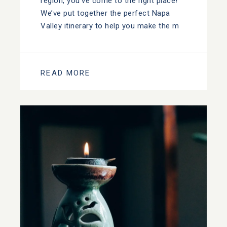
region, you’ve come to the right place!
We’ve put together the perfect Napa
Valley itinerary to help you make the m
READ MORE