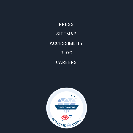
PRESS
SITEMAP
ACCESSIBILITY
BLOG
CAREERS