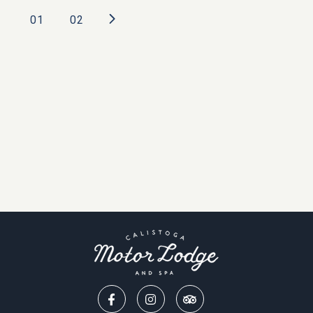
Posts
01
02
pagination