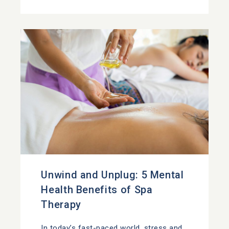
Unwind and Unplug: 5 Mental
Health Benefits of Spa
Therapy
In today’s fast-paced world, stress and