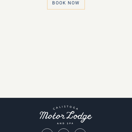
BOOK NOW