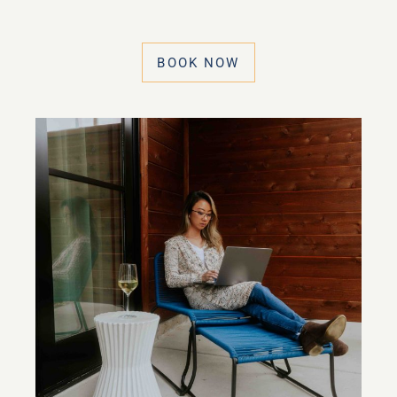
BOOK NOW