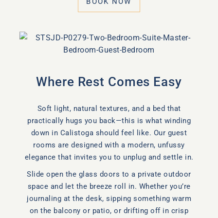
BOOK NOW
Where Rest Comes Easy
Soft light, natural textures, and a bed that
practically hugs you back—this is what winding
down in Calistoga should feel like. Our guest
rooms are designed with a modern, unfussy
elegance that invites you to unplug and settle in.
Slide open the glass doors to a private outdoor
space and let the breeze roll in. Whether you’re
journaling at the desk, sipping something warm
on the balcony or patio, or drifting off in crisp