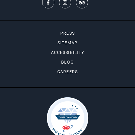
PRESS
SITEMAP
ACCESSIBILITY
BLOG
CAREERS