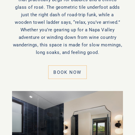
glass of rosé. The geometric tile underfoot adds
just the right dash of road-trip funk, while a
wooden towel ladder says, “relax, you’ve arrived.”
Whether you’re gearing up for a Napa Valley
adventure or winding down from wine country
wanderings, this space is made for slow mornings,
long soaks, and feeling good.
BOOK NOW