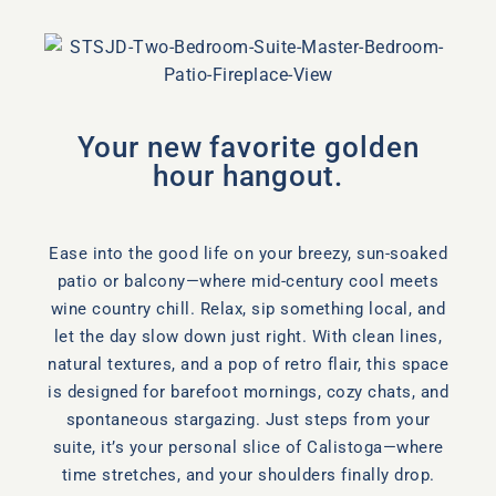
Your new favorite golden
hour hangout.
Ease into the good life on your breezy, sun-soaked
patio or balcony—where mid-century cool meets
wine country chill. Relax, sip something local, and
let the day slow down just right. With clean lines,
natural textures, and a pop of retro flair, this space
is designed for barefoot mornings, cozy chats, and
spontaneous stargazing. Just steps from your
suite, it’s your personal slice of Calistoga—where
time stretches, and your shoulders finally drop.