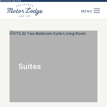
Book Direct and Save!
MENU
Suites