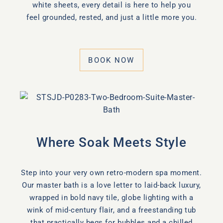
white sheets, every detail is here to help you
feel grounded, rested, and just a little more you.
BOOK NOW
Where Soak Meets Style
Step into your very own retro-modern spa moment.
Our master bath is a love letter to laid-back luxury,
wrapped in bold navy tile, globe lighting with a
wink of mid-century flair, and a freestanding tub
that practically begs for bubbles and a chilled