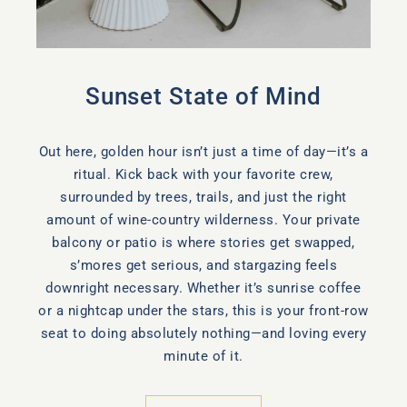
Sunset State of Mind
Out here, golden hour isn’t just a time of day—it’s a
ritual. Kick back with your favorite crew,
surrounded by trees, trails, and just the right
amount of wine-country wilderness. Your private
balcony or patio is where stories get swapped,
s’mores get serious, and stargazing feels
downright necessary. Whether it’s sunrise coffee
or a nightcap under the stars, this is your front-row
seat to doing absolutely nothing—and loving every
minute of it.