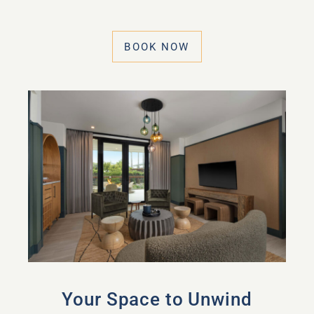
BOOK NOW
Your Space to Unwind