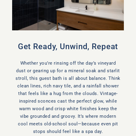
Get Ready, Unwind, Repeat
Whether you’re rinsing off the day’s vineyard
dust or gearing up for a mineral soak and starlit
stroll, this guest bath is all about balance. Think
clean lines, rich navy tile, and a rainfall shower
that feels like a hug from the clouds. Vintage-
inspired sconces cast the perfect glow, while
warm wood and crisp white finishes keep the
vibe grounded and groovy. It’s where modern
cool meets old-school soul—because even pit
stops should feel like a spa day.