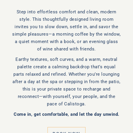
Step into effortless comfort and clean, modern
style. This thoughtfully designed living room
invites you to slow down, settle in, and savor the
simple pleasures—a morning coffee by the window,
a quiet moment with a book, or an evening glass
of wine shared with friends.
Earthy textures, soft curves, and a warm, neutral
palette create a calming backdrop that’s equal
parts relaxed and refined. Whether you’re lounging
after a day at the spa or stepping in from the patio,
this is your private space to recharge and
reconnect—with yourself, your people, and the
pace of Calistoga.
Come in, get comfortable, and let the day unwind.