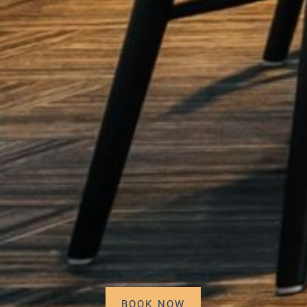
BOOK NOW