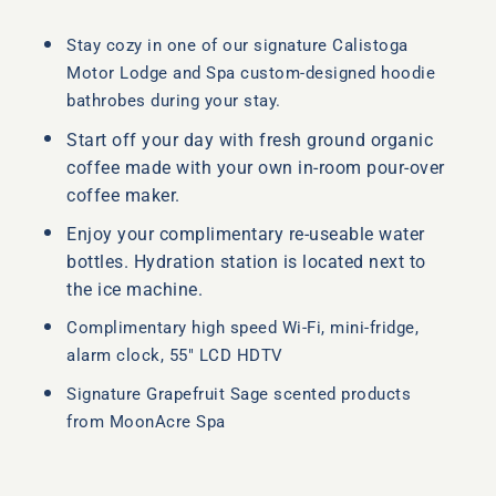
Stay cozy in one of our signature Calistoga
Motor Lodge and Spa custom-designed hoodie
bathrobes during your stay.
Start off your day with fresh ground organic
coffee made with your own in-room pour-over
coffee maker.
Enjoy your complimentary re-useable water
bottles. Hydration station is located next to
the ice machine.
Complimentary high speed Wi-Fi, mini-fridge,
alarm clock, 55″ LCD HDTV
Signature Grapefruit Sage scented products
from MoonAcre Spa