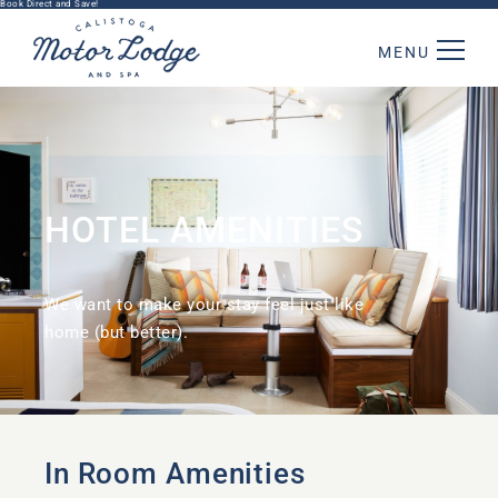
Book Direct and Save!
MENU
HOTEL AMENITIES
We want to make your stay feel just like
home (but better).
In Room Amenities