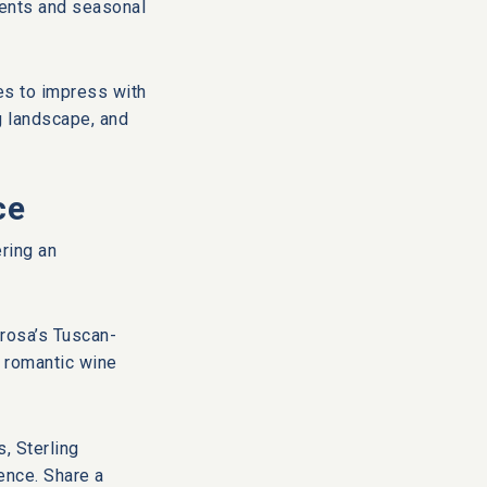
ients and seasonal
ses to impress with
g landscape, and
ce
ring an
orosa’s Tuscan-
a romantic wine
s, Sterling
ence. Share a