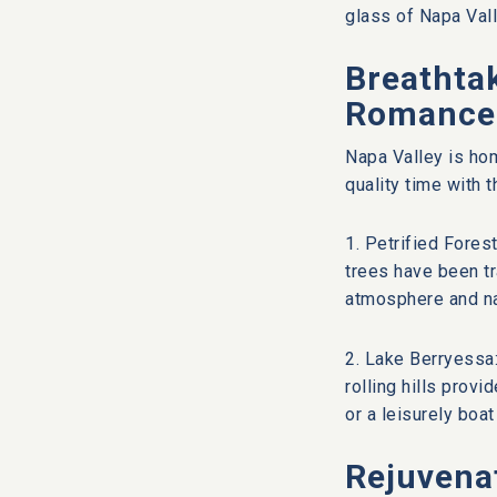
glass of Napa Vall
Breathtak
Romance
Napa Valley is hom
quality time with 
1. Petrified Fores
trees have been tr
atmosphere and na
2. Lake Berryessa:
rolling hills provi
or a leisurely boat
Rejuvena