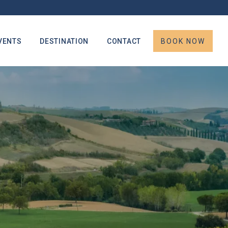
VENTS
DESTINATION
CONTACT
BOOK NOW