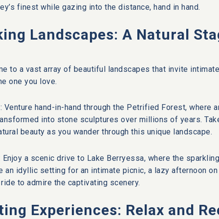
ey’s finest while gazing into the distance, hand in hand.
ing Landscapes: A Natural Sta
e to a vast array of beautiful landscapes that invite intim
the one you love.
t: Venture hand-in-hand through the Petrified Forest, where 
ansformed into stone sculptures over millions of years. Take 
tural beauty as you wander through this unique landscape.
 Enjoy a scenic drive to Lake Berryessa, where the sparklin
de an idyllic setting for an intimate picnic, a lazy afternoon o
 ride to admire the captivating scenery.
ting Experiences: Relax and R