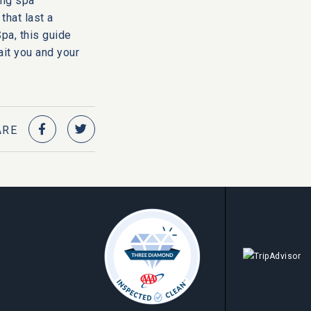
ing spa
that last a
pa, this guide
ait you and your
ARE