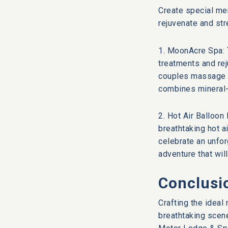
Create special mem
rejuvenate and str
1. MoonAcre Spa: 
treatments and rej
couples massage or
combines mineral-
2. Hot Air Balloon
breathtaking hot a
celebrate an unfor
adventure that wil
Conclusi
Crafting the idea
breathtaking scene