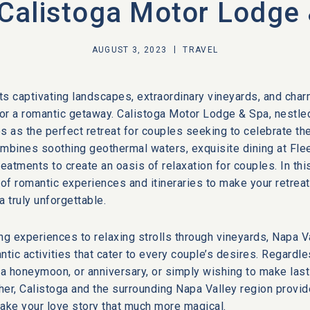
Calistoga Motor Lodge
AUGUST 3, 2023
TRAVEL
its captivating landscapes, extraordinary vineyards, and char
for a romantic getaway. Calistoga Motor Lodge & Spa, nestled
s as the perfect retreat for couples seeking to celebrate the
ombines soothing geothermal waters, exquisite dining at Fle
reatments to create an oasis of relaxation for couples. In thi
 of romantic experiences and itineraries to make your retreat
 truly unforgettable.
ng experiences to relaxing strolls through vineyards, Napa V
ntic activities that cater to every couple’s desires. Regardl
 a honeymoon, or anniversary, or simply wishing to make las
ther, Calistoga and the surrounding Napa Valley region provi
ake your love story that much more magical.