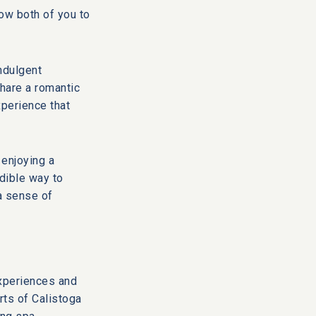
ow both of you to
ndulgent
hare a romantic
xperience that
 enjoying a
edible way to
a sense of
experiences and
rts of
Calistoga