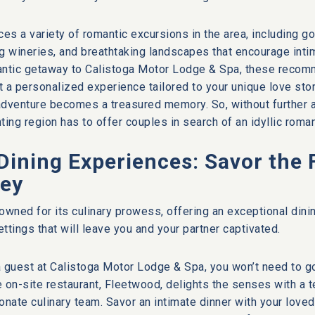
ces a variety of romantic excursions in the area, including g
ng wineries, and breathtaking landscapes that encourage int
antic getaway to Calistoga Motor Lodge & Spa, these recom
ft a personalized experience tailored to your unique love stor
dventure becomes a treasured memory. So, without further ad
nting region has to offer couples in search of an idyllic roma
Dining Experiences: Savor the 
ley
owned for its culinary prowess, offering an exceptional din
ttings that will leave you and your partner captivated.
 guest at Calistoga Motor Lodge & Spa, you won’t need to go
e on-site restaurant, Fleetwood, delights the senses with a
onate culinary team. Savor an intimate dinner with your love