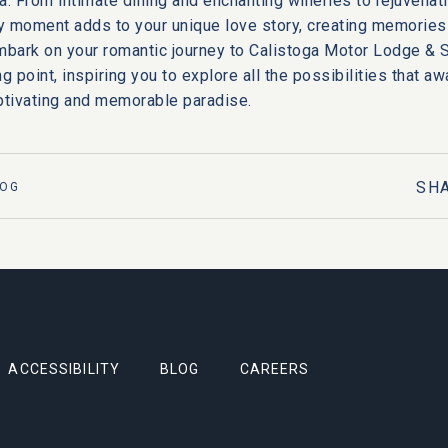
a
. From intimate dining and enchanting wineries to rejuvenat
 moment adds to your unique love story, creating memories 
mbark on your romantic journey to Calistoga Motor Lodge & S
g point, inspiring you to explore all the possibilities that aw
aptivating and memorable paradise.
SH
LOG
ACCESSIBILITY
BLOG
CAREERS