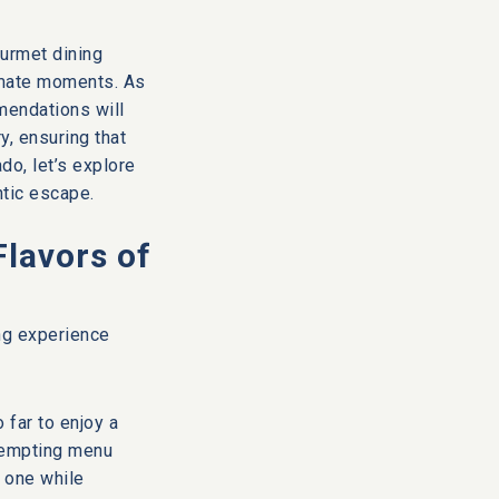
ourmet dining
imate moments. As
mendations will
y, ensuring that
o, let’s explore
ntic escape.
Flavors of
ing experience
 far to enjoy a
 tempting menu
d one while