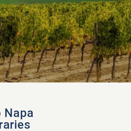
o Napa
raries