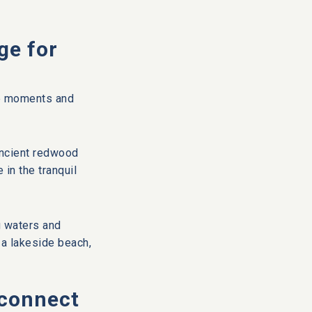
ge for
ate moments and
ancient redwood
in the tranquil
g waters and
n a lakeside beach,
econnect