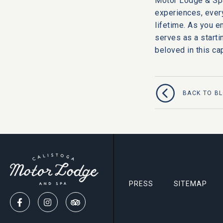
Motor Lodge & Sp
experiences, every
lifetime. As you e
serves as a startin
beloved in this c
BACK TO B
PRESS
SITEMAP