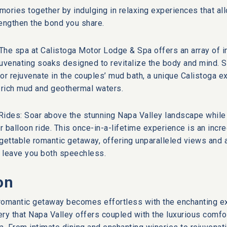
ories together by indulging in relaxing experiences that all
engthen the bond you share.
The spa at Calistoga Motor Lodge & Spa offers an array of i
uvenating soaks designed to revitalize the body and mind. S
 rejuvenate in the couples’ mud bath, a unique Calistoga e
rich mud and geothermal waters.
 Rides: Soar above the stunning Napa Valley landscape while
ir balloon ride. This once-in-a-lifetime experience is an incr
gettable romantic getaway, offering unparalleled views and 
l leave you both speechless.
on
l romantic getaway becomes effortless with the enchanting 
ry that Napa Valley offers coupled with the luxurious comfo