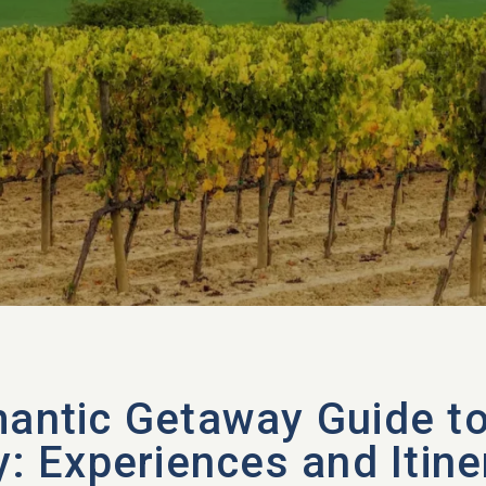
antic Getaway Guide t
y: Experiences and Itine