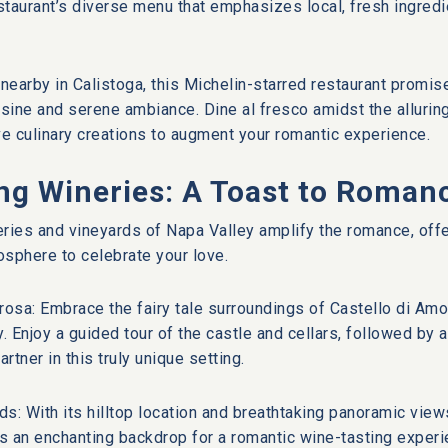
estaurant’s diverse menu that emphasizes local, fresh ingred
 nearby in Calistoga, this Michelin-starred restaurant promi
isine and serene ambiance. Dine al fresco amidst the allurin
ve culinary creations to augment your romantic experience.
ng Wineries: A Toast to Roman
ries and vineyards of Napa Valley amplify the romance, offe
sphere to celebrate your love.
rosa: Embrace the fairy tale surroundings of Castello di Am
y. Enjoy a guided tour of the castle and cellars, followed by 
artner in this truly unique setting.
rds: With its hilltop location and breathtaking panoramic view
s an enchanting backdrop for a romantic wine-tasting experi