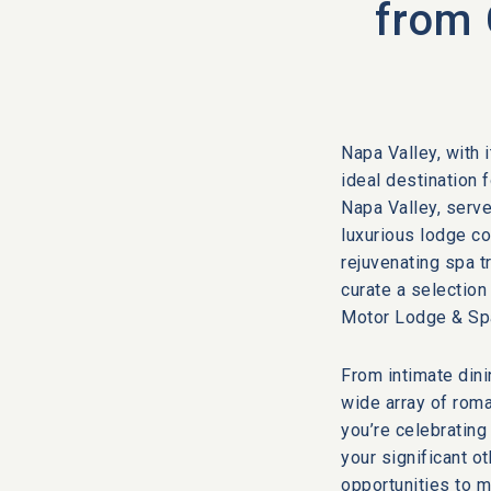
from 
Napa Valley, with 
ideal destination 
Napa Valley, serve
luxurious lodge c
rejuvenating spa t
curate a selection
Motor Lodge & Spa
From intimate dini
wide array of roma
you’re celebrating
your significant o
opportunities to m