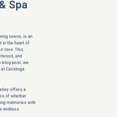
 & Spa
ming towns, is an
 in the heart of
ir love. This
etwood, and
s blog post, we
 at Calistoga
alley offers a
ess of whether
ting memories with
de endless