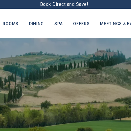
Book Direct and Save!
ROOMS
DINING
SPA
OFFERS
MEETINGS & E