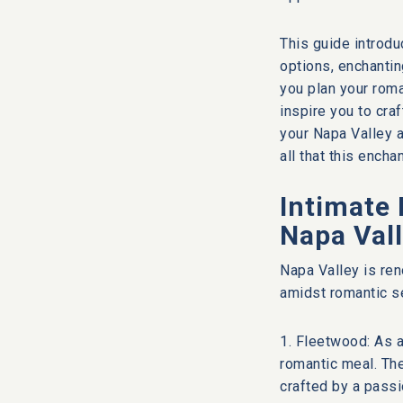
This guide introdu
options, enchanti
you plan your rom
inspire you to cra
your Napa Valley a
all that this encha
Intimate 
Napa Val
Napa Valley is ren
amidst romantic se
1. Fleetwood: As a
romantic meal. Th
crafted by a passi