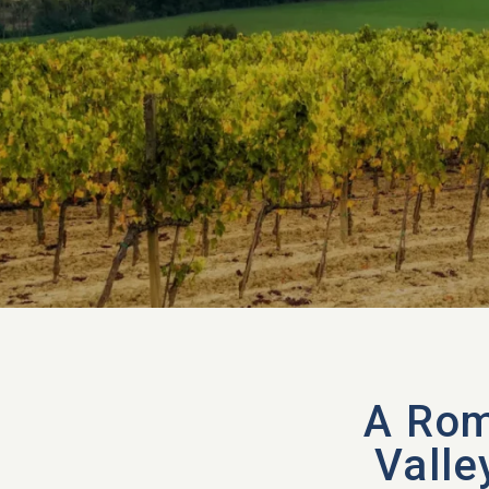
A Rom
Valle