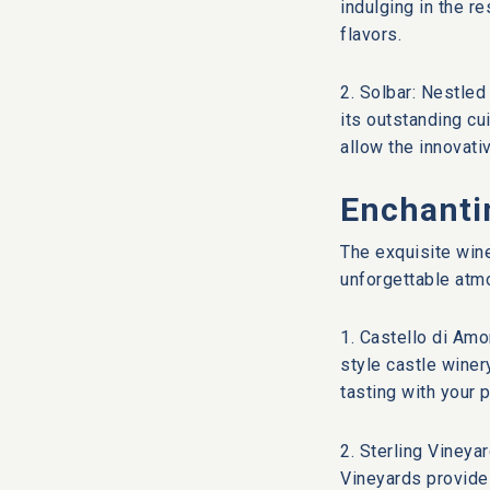
indulging in the r
flavors.
2. Solbar: Nestled
its outstanding cu
allow the innovati
Enchanti
The exquisite wine
unforgettable atmo
1. Castello di Amo
style castle winer
tasting with your p
2. Sterling Vineya
Vineyards provide