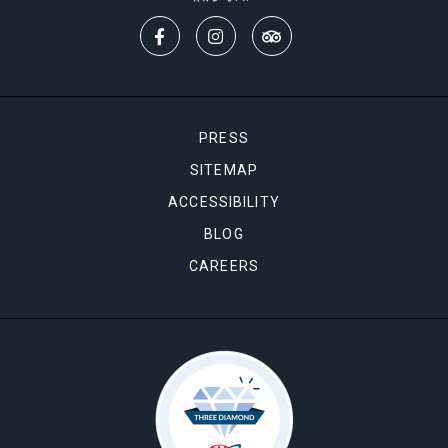
PRESS
SITEMAP
ACCESSIBILITY
BLOG
CAREERS