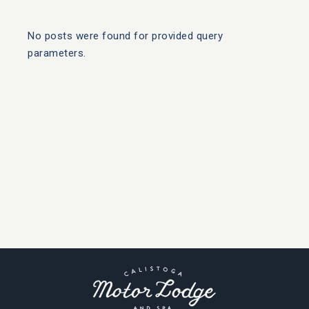
No posts were found for provided query
parameters.