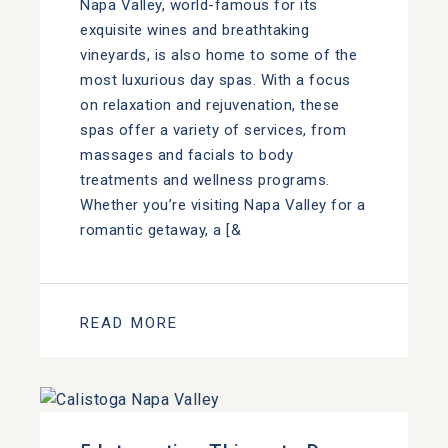
Napa Valley, world-famous for its
exquisite wines and breathtaking
vineyards, is also home to some of the
most luxurious day spas. With a focus
on relaxation and rejuvenation, these
spas offer a variety of services, from
massages and facials to body
treatments and wellness programs.
Whether you’re visiting Napa Valley for a
romantic getaway, a [&
READ MORE