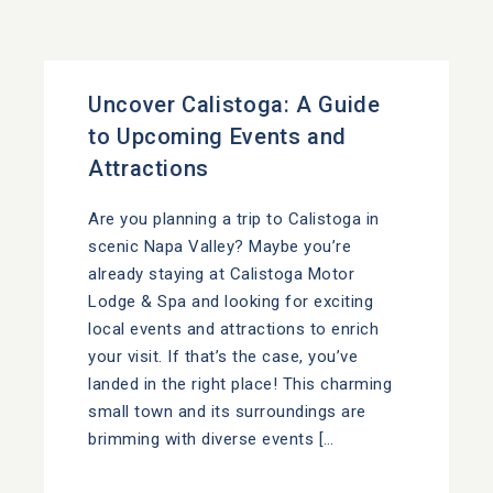
Uncover Calistoga: A Guide
to Upcoming Events and
Attractions
Are you planning a trip to Calistoga in
scenic Napa Valley? Maybe you’re
already staying at Calistoga Motor
Lodge & Spa and looking for exciting
local events and attractions to enrich
your visit. If that’s the case, you’ve
landed in the right place! This charming
small town and its surroundings are
brimming with diverse events […