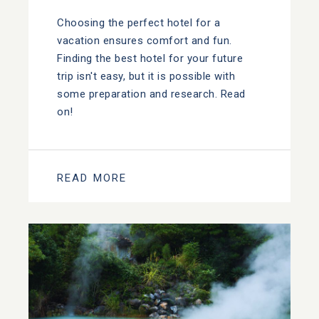
Choosing the perfect hotel for a
vacation ensures comfort and fun.
Finding the best hotel for your future
trip isn't easy, but it is possible with
some preparation and research. Read
on!
READ MORE