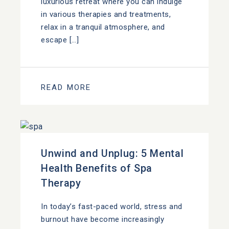
luxurious retreat where you can indulge
in various therapies and treatments,
relax in a tranquil atmosphere, and
escape […]
READ MORE
Unwind and Unplug: 5 Mental
Health Benefits of Spa
Therapy
In today’s fast-paced world, stress and
burnout have become increasingly