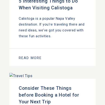
5 Interesting Things to Do
When Visiting Calistoga
Calistoga is a popular Napa Valley
destination. If you're traveling there and
need ideas, we've got you covered with
these fun activities.
READ MORE
Consider These Things
before Booking a Hotel for
Your Next Trip