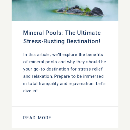
Mineral Pools: The Ultimate
Stress-Busting Destination!
In this article, we'll explore the benefits
of mineral pools and why they should be
your go-to destination for stress relief
and relaxation. Prepare to be immersed
in total tranquility and rejuvenation. Let's
dive in!
READ MORE