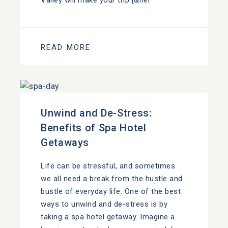
Valley will make your trip [&hel
READ MORE
Unwind and De-Stress:
Benefits of Spa Hotel
Getaways
Life can be stressful, and sometimes
we all need a break from the hustle and
bustle of everyday life. One of the best
ways to unwind and de-stress is by
taking a spa hotel getaway. Imagine a