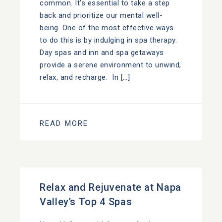
common. It’s essential to take a step
back and prioritize our mental well-
being. One of the most effective ways
to do this is by indulging in spa therapy.
Day spas and inn and spa getaways
provide a serene environment to unwind,
relax, and recharge. In […]
READ MORE
Relax and Rejuvenate at Napa
Valley’s Top 4 Spas