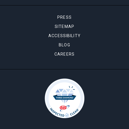
PRESS
SITEMAP
ACCESSIBILITY
BLOG
CAREERS