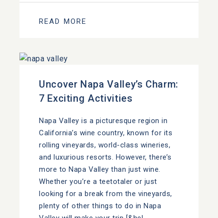
READ MORE
Uncover Napa Valley’s Charm:
7 Exciting Activities
Napa Valley is a picturesque region in
California’s wine country, known for its
rolling vineyards, world-class wineries,
and luxurious resorts. However, there’s
more to Napa Valley than just wine.
Whether you’re a teetotaler or just
looking for a break from the vineyards,
plenty of other things to do in Napa