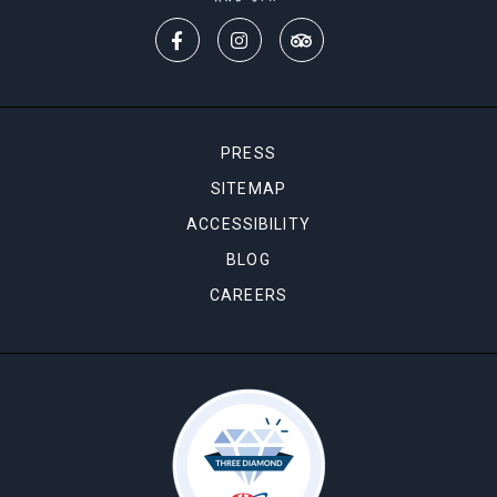
PRESS
SITEMAP
ACCESSIBILITY
BLOG
CAREERS