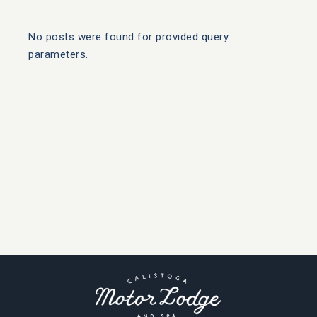
No posts were found for provided query
parameters.